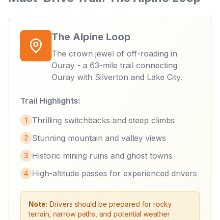
The Alpine Loop
The crown jewel of off-roading in
Ouray - a 63-mile trail connecting
Ouray with Silverton and Lake City.
Trail Highlights:
Thrilling switchbacks and steep climbs
1
Stunning mountain and valley views
2
Historic mining ruins and ghost towns
3
High-altitude passes for experienced drivers
4
Note:
Drivers should be prepared for rocky
terrain, narrow paths, and potential weather