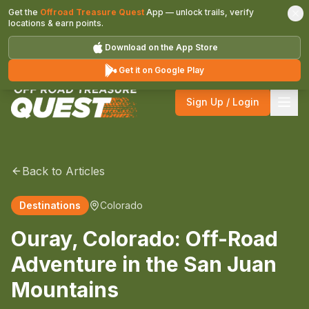
Get the
Offroad Treasure Quest
App — unlock trails, verify
locations & earn points.
Download on the App Store
Get it on Google Play
Sign Up / Login
Back to Articles
Destinations
Colorado
Ouray, Colorado: Off-Road
Adventure in the San Juan
Mountains