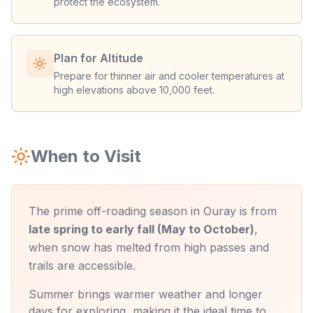
protect the ecosystem.
Plan for Altitude
Prepare for thinner air and cooler temperatures at
high elevations above 10,000 feet.
When to Visit
The prime off-roading season in Ouray is from
late spring to early fall (May to October)
,
when snow has melted from high passes and
trails are accessible.
Summer brings warmer weather and longer
days for exploring, making it the ideal time to