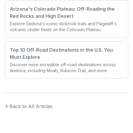
Arizona's
Colorado Plateau: Off-Roading the
Red Rocks and High Desert
Explore Sedona's iconic slickrock trails and
Flagstaff's
volcanic cinder fields on the Colorado Plateau.
Top 10 Off-Road Destinations in the U.S. You
Must Explore
Discover more incredible off-road destinations across
America, including Moab, Rubicon Trail, and more.
Back to All Articles