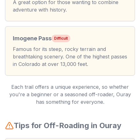
A great option for those wanting to combine
adventure with history.
Imogene Pass
Difficult
Famous for its steep, rocky terrain and
breathtaking scenery. One of the highest passes
in Colorado at over 13,000 feet.
Each trail offers a unique experience, so whether
you're a beginner or a seasoned off-roader, Ouray
has something for everyone.
Tips for Off-Roading in Ouray