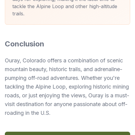
tackle the Alpine Loop and other high-altitude
trails.
Conclusion
Ouray, Colorado offers a combination of scenic
mountain beauty, historic trails, and adrenaline-
pumping off-road adventures. Whether you're
tackling the Alpine Loop, exploring historic mining
roads, or just enjoying the views, Ouray is a must-
visit destination for anyone passionate about off-
roading in the U.S.