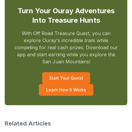
Turn Your Ouray Adventures
Into Treasure Hunts
With Off Road Treasure Quest, you can
explore Ouray's incredible trails while
competing for real cash prizes. Download our
app and start earning while you explore the
San Juan Mountains!
Start Your Quest
Learn How It Works
Related Articles