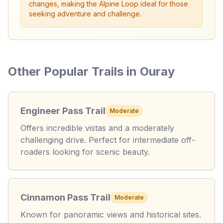
changes, making the Alpine Loop ideal for those
seeking adventure and challenge.
Other Popular Trails in Ouray
Engineer Pass Trail
Moderate
Offers incredible vistas and a moderately
challenging drive. Perfect for intermediate off-
roaders looking for scenic beauty.
Cinnamon Pass Trail
Moderate
Known for panoramic views and historical sites.