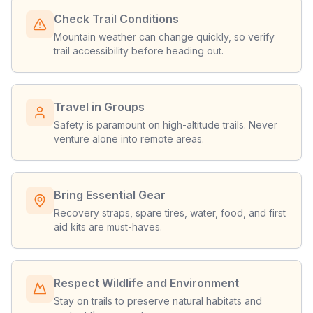
Check Trail Conditions
Mountain weather can change quickly, so verify
trail accessibility before heading out.
Travel in Groups
Safety is paramount on high-altitude trails. Never
venture alone into remote areas.
Bring Essential Gear
Recovery straps, spare tires, water, food, and first
aid kits are must-haves.
Respect Wildlife and Environment
Stay on trails to preserve natural habitats and