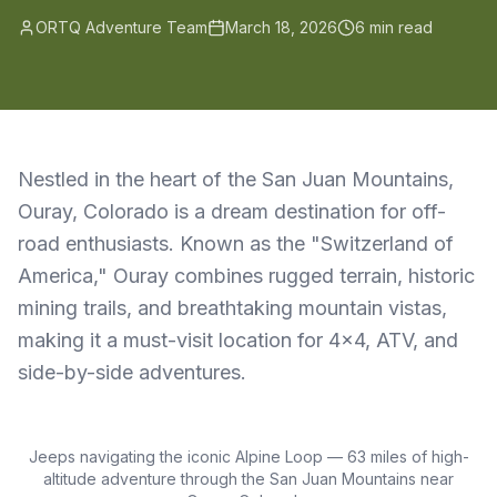
ORTQ Adventure Team
March 18, 2026
6 min read
Nestled in the heart of the San Juan Mountains,
Ouray, Colorado is a dream destination for off-
road enthusiasts. Known as the "Switzerland of
America," Ouray combines rugged terrain, historic
mining trails, and breathtaking mountain vistas,
making it a must-visit location for 4x4, ATV, and
side-by-side adventures.
Jeeps navigating the iconic Alpine Loop — 63 miles of high-
altitude adventure through the San Juan Mountains near