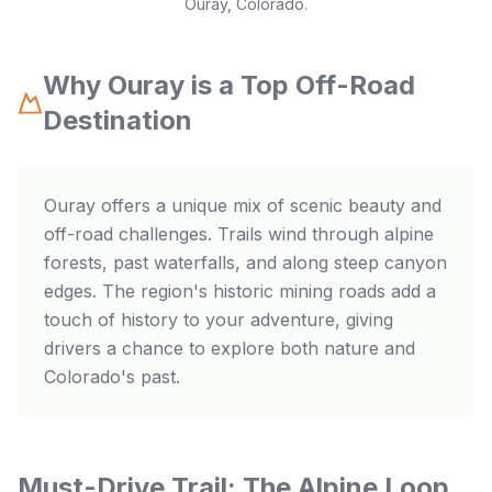
Ouray, Colorado.
Why Ouray is a Top Off-Road
Destination
Ouray offers a unique mix of scenic beauty and
off-road challenges. Trails wind through alpine
forests, past waterfalls, and along steep canyon
edges. The region's historic mining roads add a
touch of history to your adventure, giving
drivers a chance to explore both nature and
Colorado's past.
Must-Drive Trail: The Alpine Loop