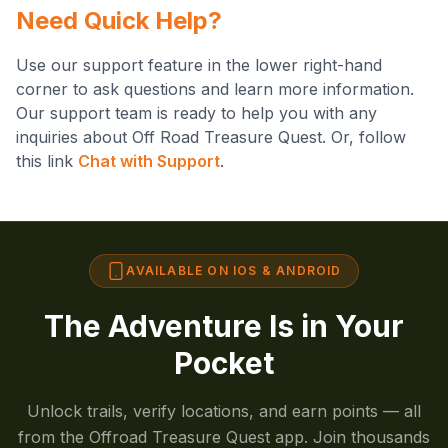
Need Quick Help?
Use our support feature in the lower right-hand
corner to ask questions and learn more information.
Our support team is ready to help you with any
inquiries about Off Road Treasure Quest. Or, follow
this link
Chat with Support
.
AVAILABLE ON IOS & ANDROID
The Adventure Is in Your
Pocket
Unlock trails, verify locations, and earn points — all
from the Offroad Treasure Quest app. Join thousands