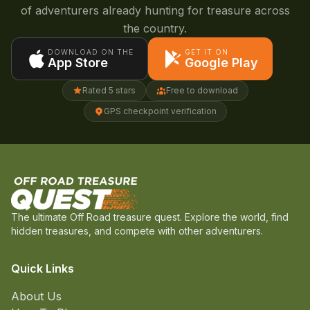
of adventurers already hunting for treasure across
the country.
DOWNLOAD ON THE
GET IT ON
App Store
Google Play
Rated 5 stars
Free to download
GPS checkpoint verification
The ultimate Off Road treasure quest. Explore the world, find
hidden treasures, and compete with other adventurers.
Quick Links
About Us