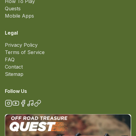
How To Play
Quests
Mobile Apps
Legal
Privacy Policy
Terms of Service
FAQ
Contact
Sitemap
Follow Us