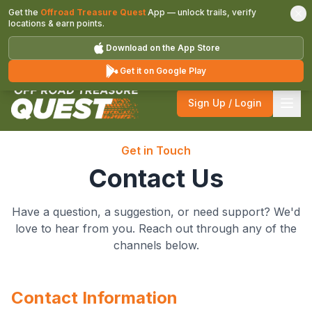
Get the
Offroad Treasure Quest
App — unlock trails, verify
locations & earn points.
Download on the App Store
Get it on Google Play
Sign Up / Login
Get in Touch
Contact Us
Have a question, a suggestion, or need support? We'd
love to hear from you. Reach out through any of the
channels below.
Contact Information