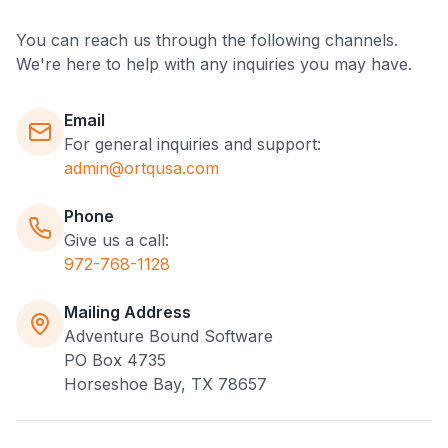
You can reach us through the following channels.
We're here to help with any inquiries you may have.
Email
For general inquiries and support:
admin@ortqusa.com
Phone
Give us a call:
972-768-1128
Mailing Address
Adventure Bound Software
PO Box 4735
Horseshoe Bay, TX 78657