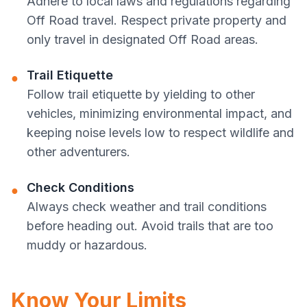
Adhere to local laws and regulations regarding
Off Road travel. Respect private property and
only travel in designated Off Road areas.
Trail Etiquette
●
Follow trail etiquette by yielding to other
vehicles, minimizing environmental impact, and
keeping noise levels low to respect wildlife and
other adventurers.
Check Conditions
●
Always check weather and trail conditions
before heading out. Avoid trails that are too
muddy or hazardous.
Know Your Limits