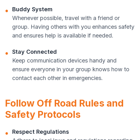
Buddy System
●
Whenever possible, travel with a friend or
group. Having others with you enhances safety
and ensures help is available if needed.
Stay Connected
●
Keep communication devices handy and
ensure everyone in your group knows how to
contact each other in emergencies.
Follow Off Road Rules and
Safety Protocols
Respect Regulations
●