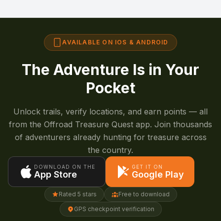
AVAILABLE ON IOS & ANDROID
The Adventure Is in Your
Pocket
Unlock trails, verify locations, and earn points — all
from the Offroad Treasure Quest app. Join thousands
of adventurers already hunting for treasure across
the country.
DOWNLOAD ON THE
GET IT ON
App Store
Google Play
Rated 5 stars
Free to download
GPS checkpoint verification