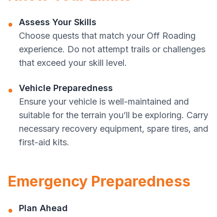
Assess Your Skills
●
Choose quests that match your Off Roading
experience. Do not attempt trails or challenges
that exceed your skill level.
Vehicle Preparedness
●
Ensure your vehicle is well-maintained and
suitable for the terrain you’ll be exploring. Carry
necessary recovery equipment, spare tires, and
first-aid kits.
Emergency Preparedness
Plan Ahead
●