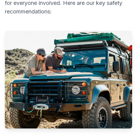
for everyone involved. Here are our key safety
recommendations: