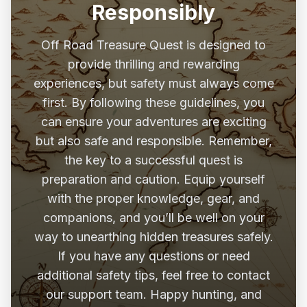
Responsibly
Off Road Treasure Quest is designed to
provide thrilling and rewarding
experiences, but safety must always come
first. By following these guidelines, you
can ensure your adventures are exciting
but also safe and responsible. Remember,
the key to a successful quest is
preparation and caution. Equip yourself
with the proper knowledge, gear, and
companions, and you’ll be well on your
way to unearthing hidden treasures safely.
If you have any questions or need
additional safety tips, feel free to contact
our support team. Happy hunting, and