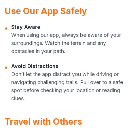
Use Our App Safely
Stay Aware
●
When using our app, always be aware of your
surroundings. Watch the terrain and any
obstacles in your path.
Avoid Distractions
●
Don’t let the app distract you while driving or
navigating challenging trails. Pull over to a safe
spot before checking your location or reading
clues.
Travel with Others