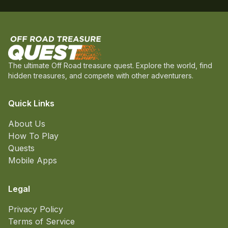
The ultimate Off Road treasure quest. Explore the world, find
hidden treasures, and compete with other adventurers.
Quick Links
About Us
How To Play
Quests
Mobile Apps
Legal
Privacy Policy
Terms of Service