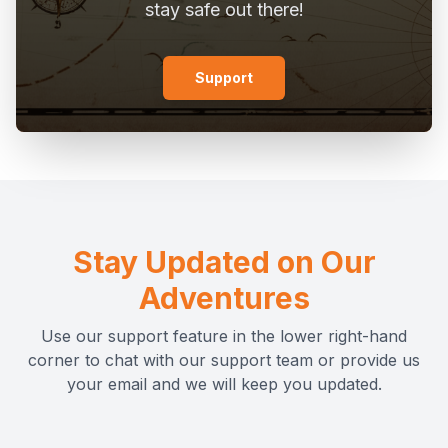
stay safe out there!
Support
Stay Updated on Our
Adventures
Use our support feature in the lower right-hand
corner to chat with our support team or provide us
your email and we will keep you updated.