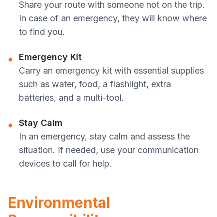
Share your route with someone not on the trip.
In case of an emergency, they will know where
to find you.
Emergency Kit
●
Carry an emergency kit with essential supplies
such as water, food, a flashlight, extra
batteries, and a multi-tool.
Stay Calm
●
In an emergency, stay calm and assess the
situation. If needed, use your communication
devices to call for help.
Environmental