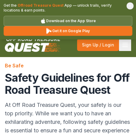
Get the
Offroad Treasure Quest
App — unlock trails, verify
locations & earn points.
Download on the App Store
Get it on Google Play
Sign Up / Login
Be Safe
Safety Guidelines for Off
Road Treasure Quest
At Off Road Treasure Quest, your safety is our
top priority. While we want you to have an
exhilarating adventure, following safety guidelines
is essential to ensure a fun and secure experience