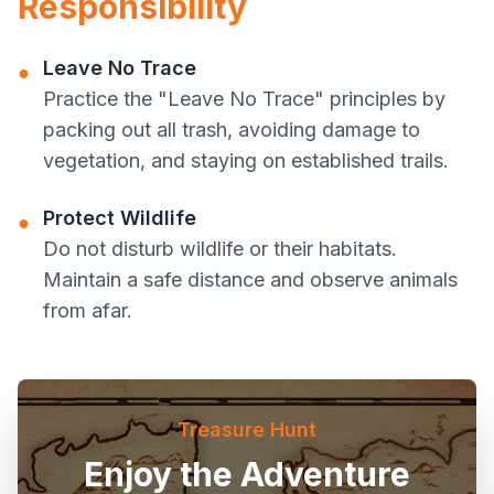
Responsibility
Leave No Trace
●
Practice the "Leave No Trace" principles by
packing out all trash, avoiding damage to
vegetation, and staying on established trails.
Protect Wildlife
●
Do not disturb wildlife or their habitats.
Maintain a safe distance and observe animals
from afar.
Treasure Hunt
Enjoy the Adventure