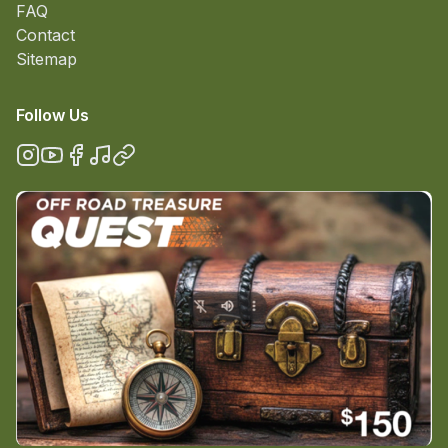
FAQ
Contact
Sitemap
Follow Us