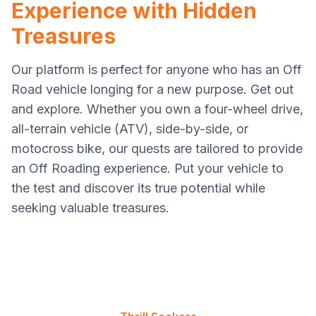
Experience with Hidden
Treasures
Our platform is perfect for anyone who has an Off
Road vehicle longing for a new purpose. Get out
and explore. Whether you own a four-wheel drive,
all-terrain vehicle (ATV), side-by-side, or
motocross bike, our quests are tailored to provide
an Off Roading experience. Put your vehicle to
the test and discover its true potential while
seeking valuable treasures.