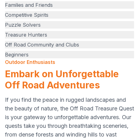
Families and Friends
Competitive Spirits
Puzzle Solvers
Treasure Hunters
Off Road Community and Clubs
Beginners
Outdoor Enthusiasts
Embark on Unforgettable
Off Road Adventures
If you find the peace in rugged landscapes and
the beauty of nature, the Off Road Treasure Quest
is your gateway to unforgettable adventures. Our
quests take you through breathtaking sceneries,
from dense forests and winding hills to vast