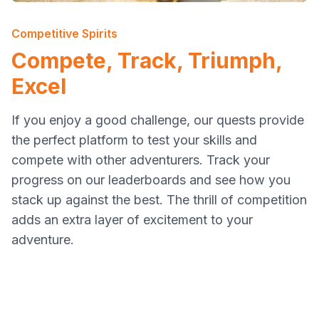
Competitive Spirits
Compete, Track, Triumph,
Excel
If you enjoy a good challenge, our quests provide
the perfect platform to test your skills and
compete with other adventurers. Track your
progress on our leaderboards and see how you
stack up against the best. The thrill of competition
adds an extra layer of excitement to your
adventure.