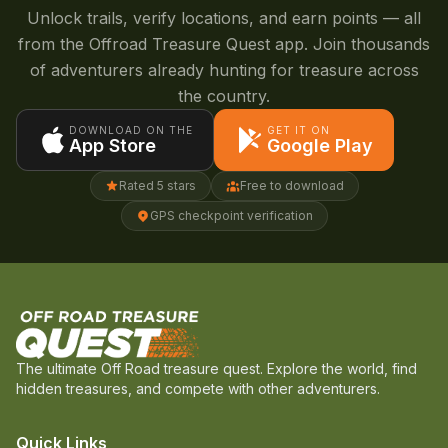
Unlock trails, verify locations, and earn points — all
from the Offroad Treasure Quest app. Join thousands
of adventurers already hunting for treasure across
the country.
DOWNLOAD ON THE
GET IT ON
App Store
Google Play
Rated 5 stars
Free to download
GPS checkpoint verification
The ultimate Off Road treasure quest. Explore the world, find
hidden treasures, and compete with other adventurers.
Quick Links