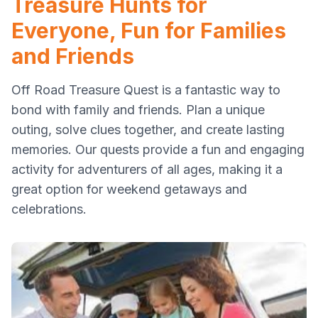
Treasure Hunts for
Everyone, Fun for Families
and Friends
Off Road Treasure Quest is a fantastic way to
bond with family and friends. Plan a unique
outing, solve clues together, and create lasting
memories. Our quests provide a fun and engaging
activity for adventurers of all ages, making it a
great option for weekend getaways and
celebrations.