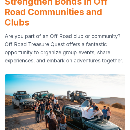
Strengthen Bonds in Off
Road Communities and
Clubs
Are you part of an Off Road club or community?
Off Road Treasure Quest offers a fantastic
opportunity to organize group events, share
experiences, and embark on adventures together.