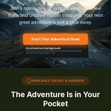
Join a community of explorers, conquer new
trails, and uncover hidden treasures. Your next
great adventure is just a click away.
Start Your Adventure Now!
AVAILABLE ON IOS & ANDROID
The Adventure Is in Your
Pocket