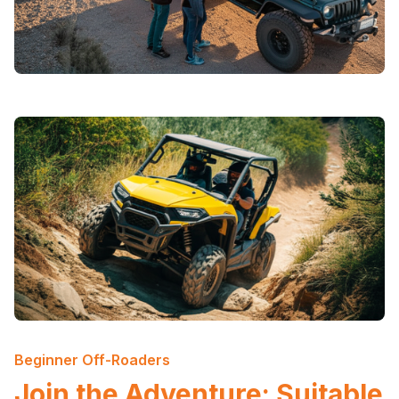
Beginner Off-Roaders
Join the Adventure: Suitable