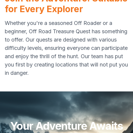
for Every Explorer
Whether you're a seasoned Off Roader or a
beginner, Off Road Treasure Quest has something
to offer. Our quests are designed with various
difficulty levels, ensuring everyone can participate
and enjoy the thrill of the hunt. Our team has put
you first by creating locations that will not put you
in danger.
Your Adventure Awaits