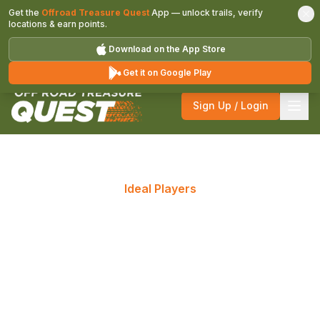
Get the
Offroad Treasure Quest
App — unlock trails, verify
locations & earn points.
Download on the App Store
Get it on Google Play
Sign Up / Login
Ideal Players
Who Should Participate in
Off Road Treasure Quest?
The great outdoors challenges the adventurous in
us; the thrill of the quest is undeniable! Tune up