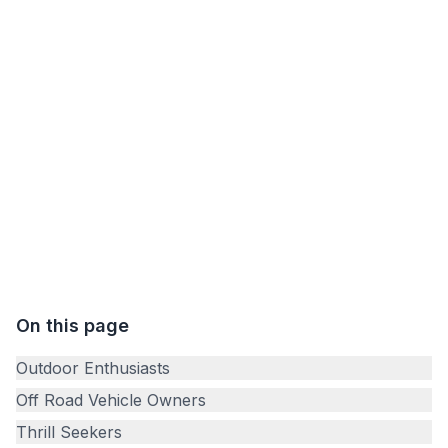
your off-road vehicle and seek a purpose beyond
the usual trails! Off Road Treasure Quest is
designed for adventurers like you, offering unique
experiences that combine the excitement of off-
roading with the challenge of a treasure hunt. No
matter the skill level, you are welcome to join our
quest!
On this page
Outdoor Enthusiasts
Off Road Vehicle Owners
Thrill Seekers