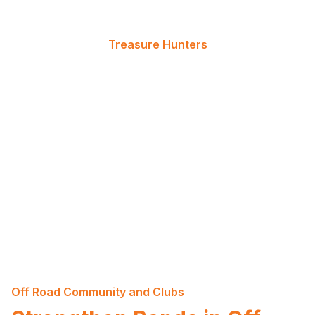
Treasure Hunters
Live for the Thrill of the Find
For those who live for the thrill of the find, our
quests lead to real, hidden treasures. Follow the
clues, navigate the terrain, and be the one to
uncover the prize that awaits at the end of the
journey.
Off Road Community and Clubs