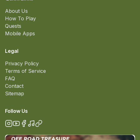
About Us
How To Play
Quests
Mobile Apps
Legal
Privacy Policy
Terms of Service
FAQ
Contact
Sitemap
Follow Us