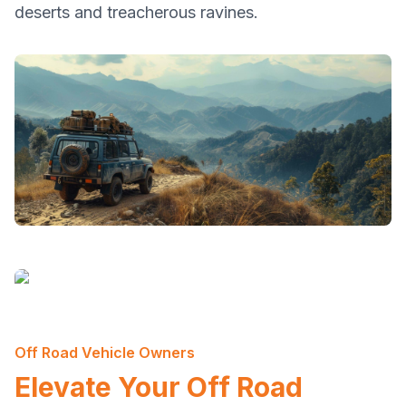
deserts and treacherous ravines.
Off Road Vehicle Owners
Elevate Your Off Road