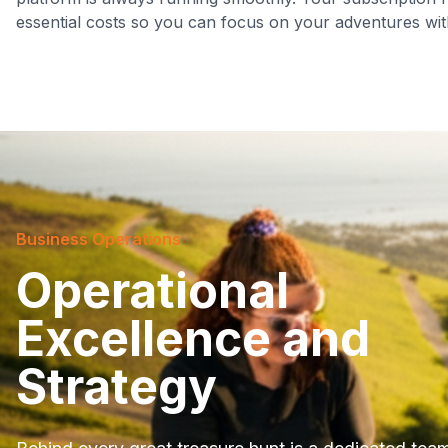
essential costs so you can focus on your adventures wit
Business Operations
Operational
Excellence and
Strategy