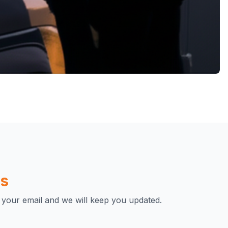
es
 your email and we will keep you updated.