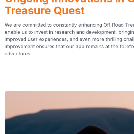
Treasure Quest
We are committed to constantly enhancing Off Road Tre
enable us to invest in research and development, bringi
improved user experiences, and even more thrilling chal
improvement ensures that our app remains at the forefr
adventures.