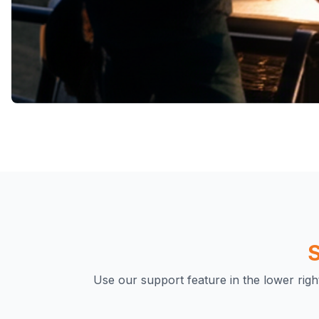
A Community of Adventurers
Join a Thriving Comm
Adventurers
While we charge a small fee, this enables us to cult
S
dedicated community of adventurers. This support
exclusive events, offer exciting promotions, and 
Use our support feature in the lower rig
treasure hunters who share the love for explorati
outdoors.