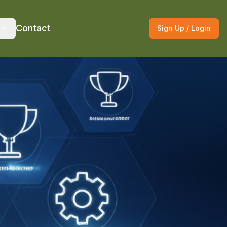
Contact
Sign Up / Login