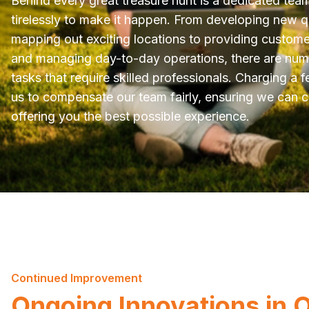
Behind every great treasure hunt is a dedicated tea
tirelessly to make it happen. From developing new 
mapping out exciting locations to providing custom
and managing day-to-day operations, there are nu
tasks that require skilled professionals. Charging a f
us to compensate our team fairly, ensuring we can 
offering you the best possible experience.
Continued Improvement
Ongoing Innovations in 