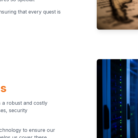
nsuring that every quest is
es
 a robust and costly
es, security
technology to ensure our
helps us cover these