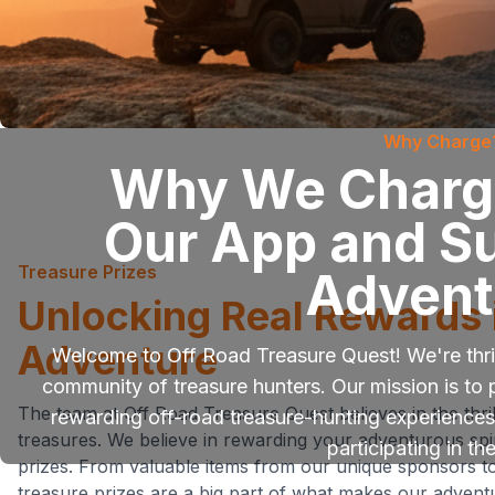
Why Charge
Why We Charge
Our App and S
Treasure Prizes
Advent
Unlocking Real Rewards 
Adventure
Welcome to Off Road Treasure Quest! We're thril
community of treasure hunters. Our mission is to 
The team at Off Road Treasure Quest believes in the thril
rewarding off-road treasure-hunting experiences.
treasures. We believe in rewarding your adventurous spiri
participating in th
prizes. From valuable items from our unique sponsors t
treasure prizes are a big part of what makes our adventu