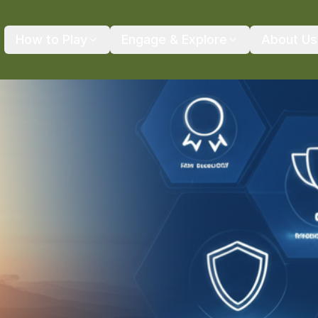
How to Play
Engage & Explore
About Us