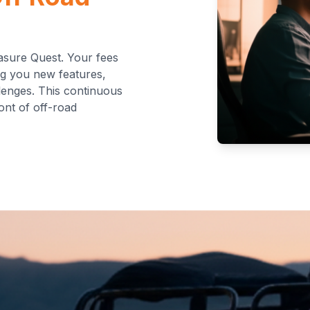
asure Quest. Your fees
ng you new features,
lenges. This continuous
ont of off-road