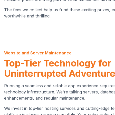
The fees we collect help us fund these exciting prizes, e
worthwhile and thrilling.
Website and Server Maintenance
Top-Tier Technology for
Uninterrupted Adventur
Running a seamless and reliable app experience requires
technology infrastructure. We're talking servers, databas
enhancements, and regular maintenance.
We invest in top-tier hosting services and cutting-edge 
platform is always running smoothly. Your subscription 