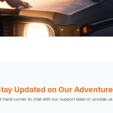
unity of
ivate a high-quality,
tay Updated on Our Adventur
 helps us create
connect passionate
ht-hand corner to chat with our support team or provide us
on and the great