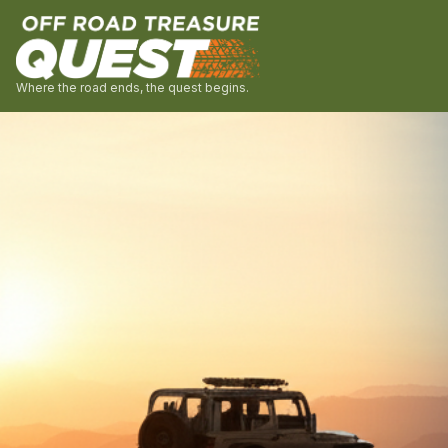
Where the road ends, the quest begins.