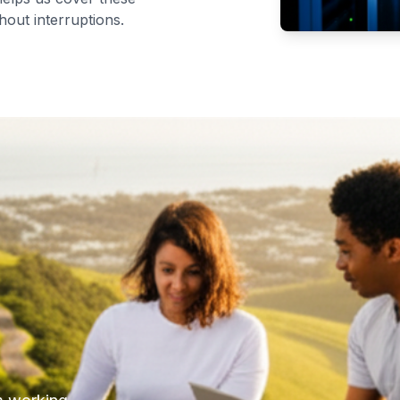
hout interruptions.