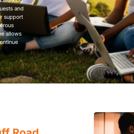
m working
quests and
er support
merous
ee allows
continue
Off Road