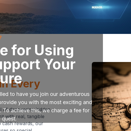
?
 for Using
upport Your
ure
in Every
led to have you join our adventurous
provide you with the most exciting and
l of discovering hidden
 To achieve this, we charge a fee for
t with real, tangible
e quest.
o cash rewards, our
res so special.